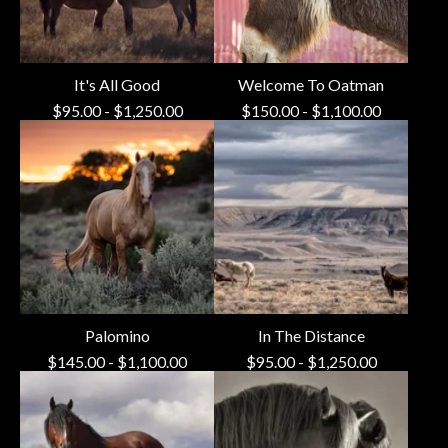
It's All Good
Welcome To Oatman
$
95.00
-
$
1,250.00
$
150.00
-
$
1,100.00
Palomino
In The Distance
$
145.00
-
$
1,100.00
$
95.00
-
$
1,250.00