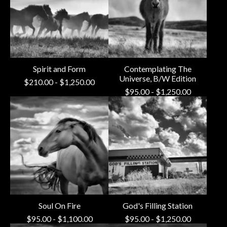
Spirit and Form
Contemplating The
Universe, B/W Edition
$
210.00
-
$
1,250.00
$
95.00
-
$
1,250.00
Soul On Fire
God's Filling Station
$
95.00
-
$
1,100.00
$
95.00
-
$
1,250.00