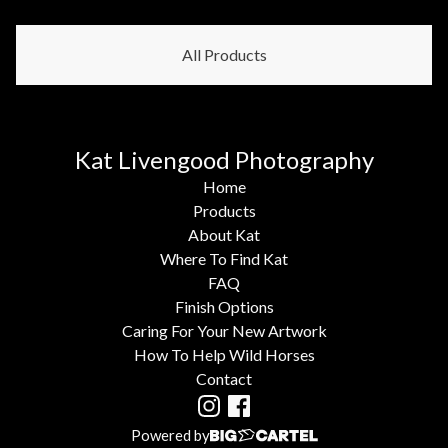
All Products
Kat Livengood Photography
Home
Products
About Kat
Where To Find Kat
FAQ
Finish Options
Caring For Your New Artwork
How To Help Wild Horses
Contact
Powered by