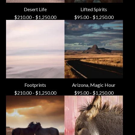
Desert Life
Lifted Spirits
$
210.00
-
$
1,250.00
$
95.00
-
$
1,250.00
Footprints
Arizona, Magic Hour
$
210.00
-
$
1,250.00
$
95.00
-
$
1,250.00