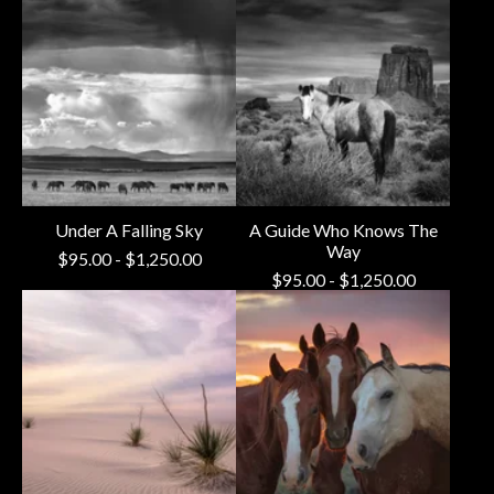
Under A Falling Sky
A Guide Who Knows The
Way
$
95.00
-
$
1,250.00
$
95.00
-
$
1,250.00