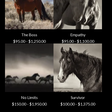
The Boss
Empathy
$
95.00
-
$
1,250.00
$
95.00
-
$
1,100.00
No Limits
Survivor
$
150.00
-
$
1,950.00
$
100.00
-
$
1,375.00