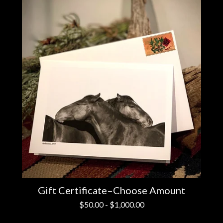
Gift Certificate–Choose Amount
$
50.00
-
$
1,000.00