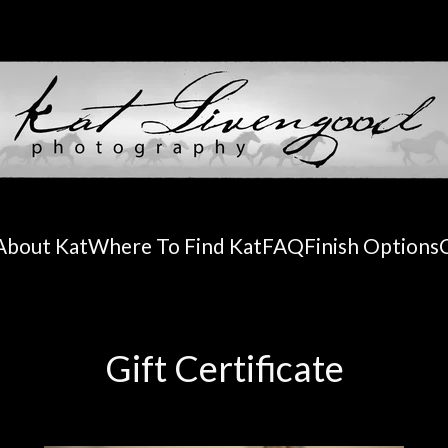
About Kat
Where To Find Kat
FAQ
Finish Options
Gift Certificate