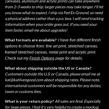
canvases, aluminum and acrylic prints can take anywhere
from 2-3 weeks to ship; larger pieces may take longer. I'll let
you know what to expect. I ship via Fed Ex Ground, so need
a physical address rather than a p.o. box. I will send tracking
information when your order goes out. If you need your
item faster, email me about upgrades!
What formats are available?
I have five different finish
options to choose from: fine art print, stretched canvas,
framed stretched canvas, metal print and acrylic print.
Check out my
Finish Options
page for details.
What about shipping outside the US or Canada?
Customers outside the U.S. or Canada, please email me at
kat@katlivengood.com
about shipping rates. Please note,
international customers will be responsible for any duties,
taxes or customs fees.
What is your return policy?
All sales are final. Especially
for large pieces, I find it's very helpful to create a mockup