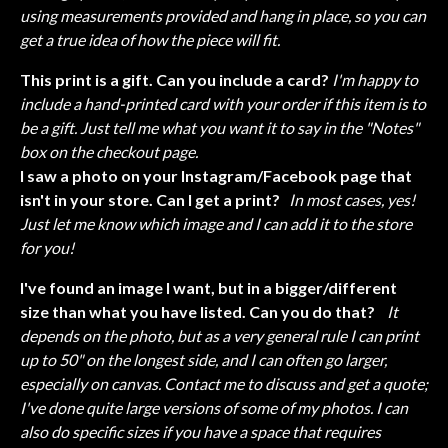
using measurements provided and hang in place, so you can
get a true idea of how the piece will fit.
This print is a gift. Can you include a card?
I'm happy to
include a hand-printed card with your order if this item is to
be a gift. Just tell me what you want it to say in the "Notes"
box on the checkout page.
I saw a photo on your Instagram/Facebook page that
isn't in your store. Can I get a print?
In most cases, yes!
Just let me know which image and I can add it to the store
for you!
I've found an image I want, but in a bigger/different
size than what you have listed. Can you do that?
It
depends on the photo, but as a very general rule I can print
up to 50" on the longest side, and I can often go larger,
especially on canvas. Contact me to discuss and get a quote;
I've done quite large versions of some of my photos. I can
also do specific sizes if you have a space that requires