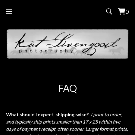
0
Vie
0
cart
ite
FAQ
What should I expect, shipping-wise?
I print to order,
and typically ship prints smaller than 17 x 25 within five
days of payment receipt, often sooner. Larger format prints,