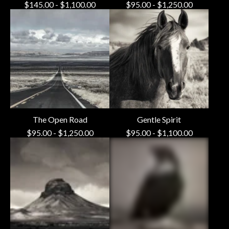
$
145.00
-
$
1,100.00
$
95.00
-
$
1,250.00
The Open Road
Gentle Spirit
$
95.00
-
$
1,250.00
$
95.00
-
$
1,100.00