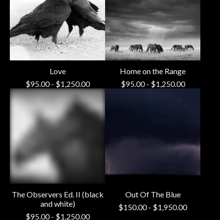
Love
Home on the Range
$
95.00
-
$
1,250.00
$
95.00
-
$
1,250.00
The Observers Ed. II (black
Out Of The Blue
and white)
$
150.00
-
$
1,950.00
$
95.00
-
$
1,250.00