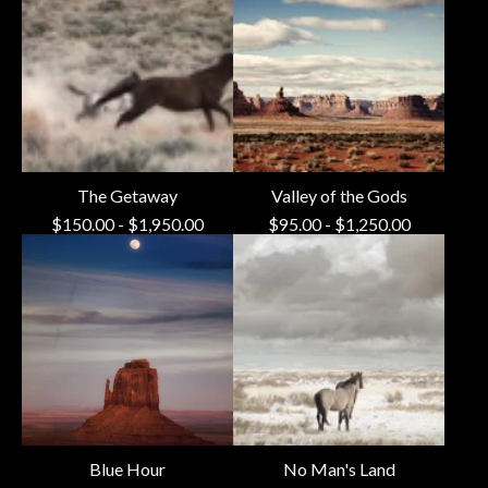
The Getaway
Valley of the Gods
$
150.00
-
$
1,950.00
$
95.00
-
$
1,250.00
Blue Hour
No Man's Land