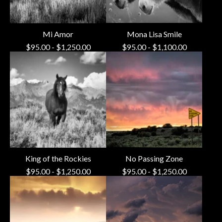
Mi Amor
Mona Lisa Smile
$
95.00
-
$
1,250.00
$
95.00
-
$
1,100.00
King of the Rockies
No Passing Zone
$
95.00
-
$
1,250.00
$
95.00
-
$
1,250.00