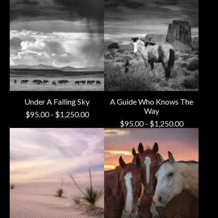
Under A Falling Sky
A Guide Who Knows The
Way
$
95.00
-
$
1,250.00
$
95.00
-
$
1,250.00