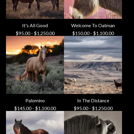
It's All Good
Welcome To Oatman
$
95.00
-
$
1,250.00
$
150.00
-
$
1,100.00
Palomino
In The Distance
$
145.00
-
$
1,100.00
$
95.00
-
$
1,250.00