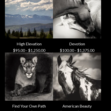
High Elevation
Devotion
$
95.00
-
$
1,250.00
$
100.00
-
$
1,375.00
Find Your Own Path
American Beauty