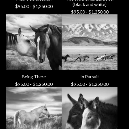
(black and white)
$
95.00
-
$
1,250.00
$
95.00
-
$
1,250.00
Being There
In Pursuit
$
95.00
-
$
1,250.00
$
95.00
-
$
1,250.00