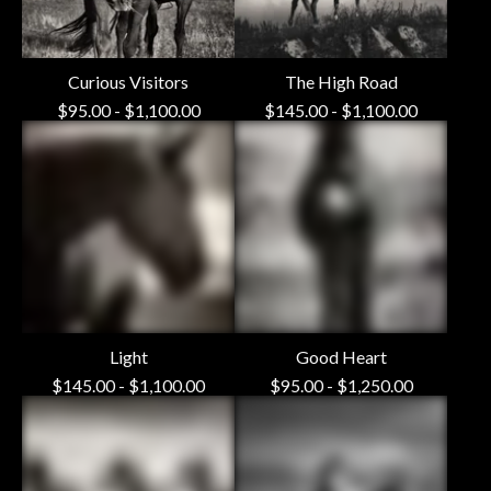
Curious Visitors
The High Road
$
95.00
-
$
1,100.00
$
145.00
-
$
1,100.00
Light
Good Heart
$
145.00
-
$
1,100.00
$
95.00
-
$
1,250.00