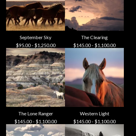
September Sky
The Clearing
$
95.00
-
$
1,250.00
$
145.00
-
$
1,100.00
The Lone Ranger
Western Light
$
145.00
-
$
1,100.00
$
145.00
-
$
1,100.00