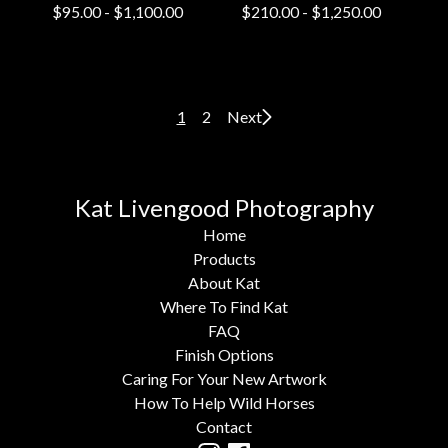
$
95.00
-
$
1,100.00
$
210.00
-
$
1,250.00
1
2
Next
Kat Livengood Photography
Home
Products
About Kat
Where To Find Kat
FAQ
Finish Options
Caring For Your New Artwork
How To Help Wild Horses
Contact