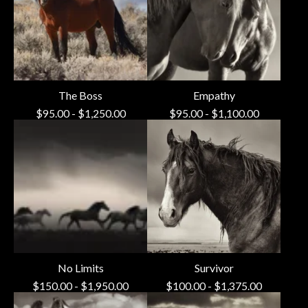
The Boss
Empathy
$
95.00
-
$
1,250.00
$
95.00
-
$
1,100.00
No Limits
Survivor
$
150.00
-
$
1,950.00
$
100.00
-
$
1,375.00