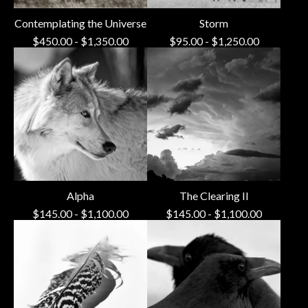
Contemplating the Universe
Storm
$
450.00
-
$
1,350.00
$
95.00
-
$
1,250.00
Alpha
The Clearing II
$
145.00
-
$
1,100.00
$
145.00
-
$
1,100.00