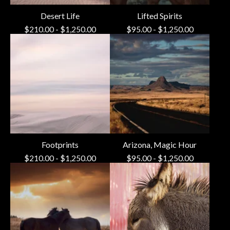
Desert Life
Lifted Spirits
$
210.00
-
$
1,250.00
$
95.00
-
$
1,250.00
Footprints
Arizona, Magic Hour
$
210.00
-
$
1,250.00
$
95.00
-
$
1,250.00