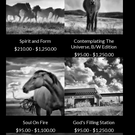
Spirit and Form
Contemplating The
Universe, B/W Edition
$
210.00
-
$
1,250.00
$
95.00
-
$
1,250.00
Soul On Fire
God's Filling Station
$
95.00
-
$
1,100.00
$
95.00
-
$
1,250.00