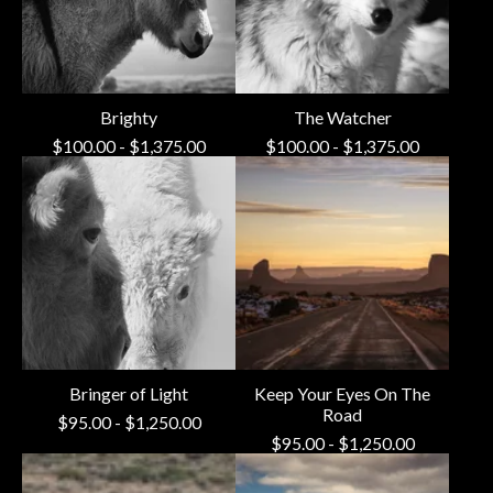
Brighty
The Watcher
$
100.00
-
$
1,375.00
$
100.00
-
$
1,375.00
Bringer of Light
Keep Your Eyes On The
Road
$
95.00
-
$
1,250.00
$
95.00
-
$
1,250.00