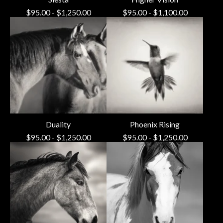
$
95.00
-
$
1,250.00
$
95.00
-
$
1,100.00
Duality
Phoenix Rising
$
95.00
-
$
1,250.00
$
95.00
-
$
1,250.00