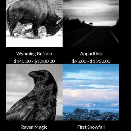
Wyoming Buffalo
Apparition
$
145.00
-
$
1,100.00
$
95.00
-
$
1,250.00
Raven Magic
First Snowfall