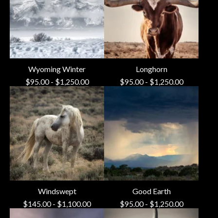
Wyoming Winter
Longhorn
$
95.00
-
$
1,250.00
$
95.00
-
$
1,250.00
Windswept
Good Earth
$
145.00
-
$
1,100.00
$
95.00
-
$
1,250.00