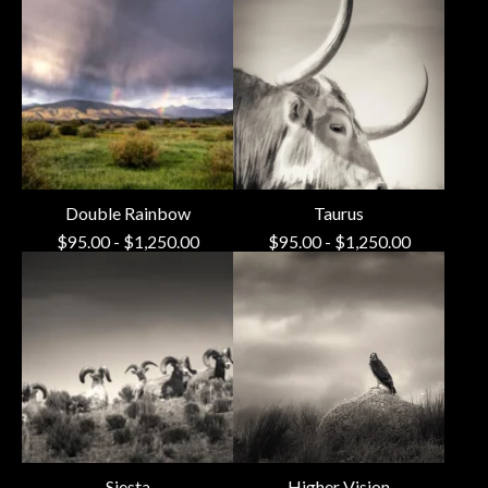
Double Rainbow
Taurus
$
95.00
-
$
1,250.00
$
95.00
-
$
1,250.00
Siesta
Higher Vision