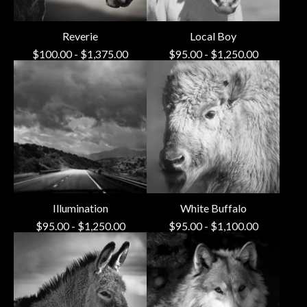
Reverie
Local Boy
$
100.00
-
$
1,375.00
$
95.00
-
$
1,250.00
Illumination
White Buffalo
$
95.00
-
$
1,250.00
$
95.00
-
$
1,100.00