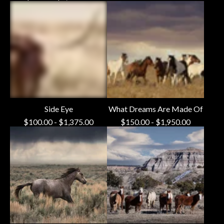
Side Eye
What Dreams Are Made Of
$
100.00
-
$
1,375.00
$
150.00
-
$
1,950.00