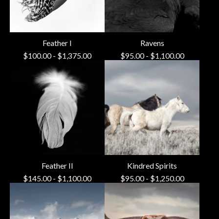
Feather I
Ravens
$
100.00
-
$
1,375.00
$
95.00
-
$
1,100.00
Feather II
Kindred Spirits
$
145.00
-
$
1,100.00
$
95.00
-
$
1,250.00