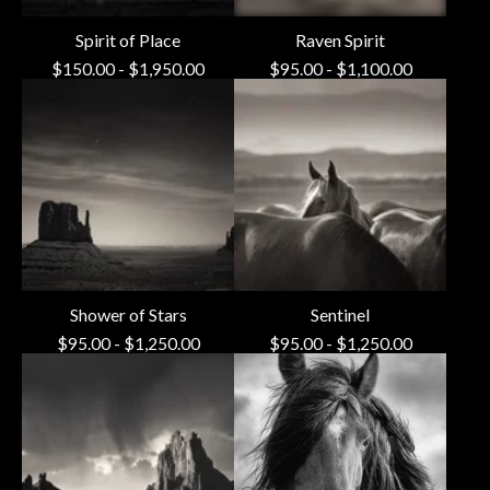
Spirit of Place
Raven Spirit
$
150.00
-
$
1,950.00
$
95.00
-
$
1,100.00
Shower of Stars
Sentinel
$
95.00
-
$
1,250.00
$
95.00
-
$
1,250.00