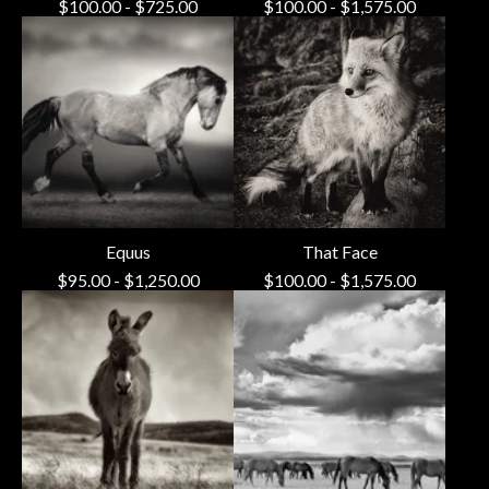
$
100.00
-
$
725.00
$
100.00
-
$
1,575.00
Equus
That Face
$
95.00
-
$
1,250.00
$
100.00
-
$
1,575.00