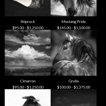
Shiprock
Mustang Pride
$
95.00
-
$
1,250.00
$
145.00
-
$
1,100.00
Cimarron
Grulla
$
95.00
-
$
1,250.00
$
100.00
-
$
1,375.00