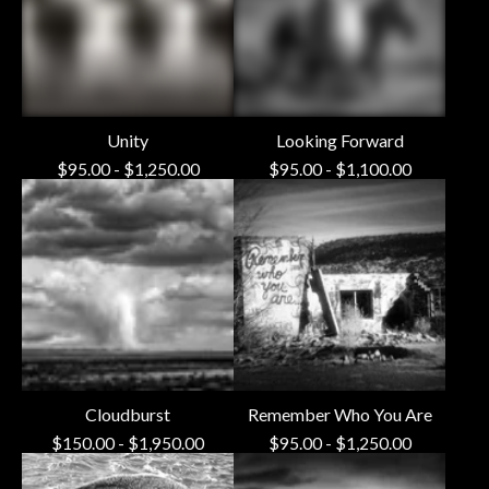
Unity
Looking Forward
$
95.00
-
$
1,250.00
$
95.00
-
$
1,100.00
Cloudburst
Remember Who You Are
$
150.00
-
$
1,950.00
$
95.00
-
$
1,250.00