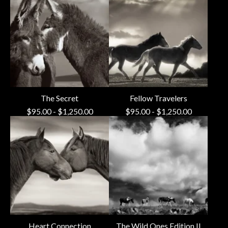
The Secret
Fellow Travelers
$
95.00
-
$
1,250.00
$
95.00
-
$
1,250.00
Heart Connection
The Wild Ones Edition II