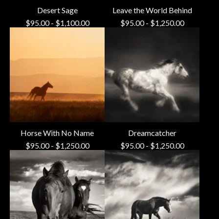
Desert Sage
Leave the World Behind
$
95.00
-
$
1,100.00
$
95.00
-
$
1,250.00
Horse With No Name
Dreamcatcher
$
95.00
-
$
1,250.00
$
95.00
-
$
1,250.00