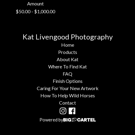
Amount
$
50.00
-
$
1,000.00
Kat Livengood Photography
Home
Products
About Kat
Where To Find Kat
FAQ
Finish Options
Caring For Your New Artwork
How To Help Wild Horses
Contact
Powered by