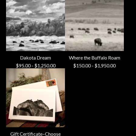
Dakota Dream
Where the Buffalo Roam
$
95.00
-
$
1,250.00
$
150.00
-
$
1,950.00
Gift Certificate–Choose