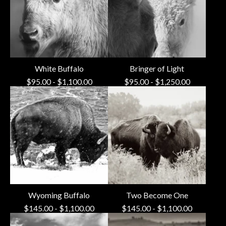
White Buffalo
Bringer of Light
$
95.00
-
$
1,100.00
$
95.00
-
$
1,250.00
Wyoming Buffalo
Two Become One
$
145.00
-
$
1,100.00
$
145.00
-
$
1,100.00