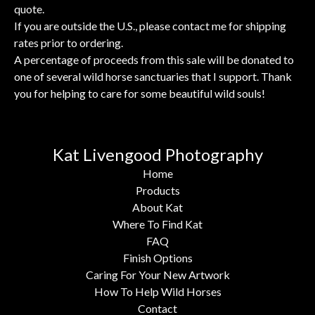
quote.
If you are outside the U.S., please contact me for shipping
rates prior to ordering.
A percentage of proceeds from this sale will be donated to
one of several wild horse sanctuaries that I support. Thank
you for helping to care for some beautiful wild souls!
Kat Livengood Photography
Home
Products
About Kat
Where To Find Kat
FAQ
Finish Options
Caring For Your New Artwork
How To Help Wild Horses
Contact