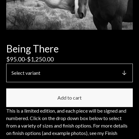
Being There
$
95.00
-
$
1,250.00
Add to cart
This is a limited edition, and each piece will be signed and
numbered. Click on the drop down box below to select
from a variety of sizes and finish options. For more details
on finish options (and example photos), see my Finish