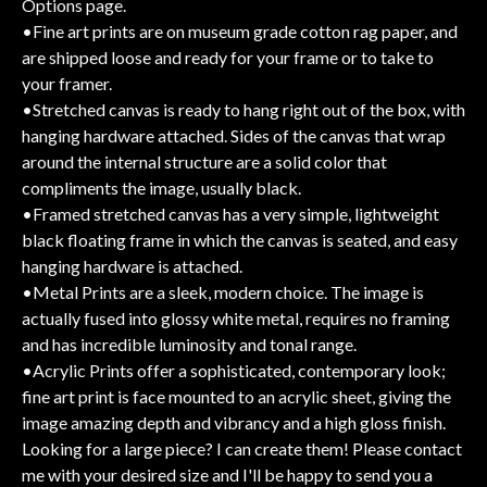
Options page.
•Fine art prints are on museum grade cotton rag paper, and
are shipped loose and ready for your frame or to take to
your framer.
•Stretched canvas is ready to hang right out of the box, with
hanging hardware attached. Sides of the canvas that wrap
around the internal structure are a solid color that
compliments the image, usually black.
•Framed stretched canvas has a very simple, lightweight
black floating frame in which the canvas is seated, and easy
hanging hardware is attached.
•Metal Prints are a sleek, modern choice. The image is
actually fused into glossy white metal, requires no framing
and has incredible luminosity and tonal range.
•Acrylic Prints offer a sophisticated, contemporary look;
fine art print is face mounted to an acrylic sheet, giving the
image amazing depth and vibrancy and a high gloss finish.
Looking for a large piece? I can create them! Please contact
me with your desired size and I'll be happy to send you a