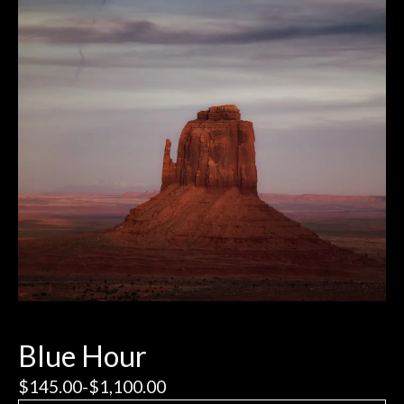
Blue Hour
$
145.00
-
$
1,100.00