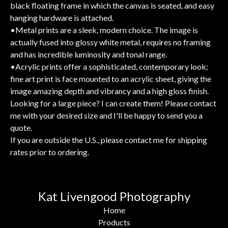
black floating frame in which the canvas is seated, and easy
hanging hardware is attached.
•Metal prints are a sleek, modern choice. The image is
actually fused into glossy white metal, requires no framing
and has incredible luminosity and tonal range.
•Acrylic prints offer a sophisticated, contemporary look;
fine art print is face mounted to an acrylic sheet, giving the
image amazing depth and vibrancy and a high gloss finish.
Looking for a large piece? I can create them! Please contact
me with your desired size and I'll be happy to send you a
quote.
If you are outside the U.S., please contact me for shipping
rates prior to ordering.
Kat Livengood Photography
Home
Products