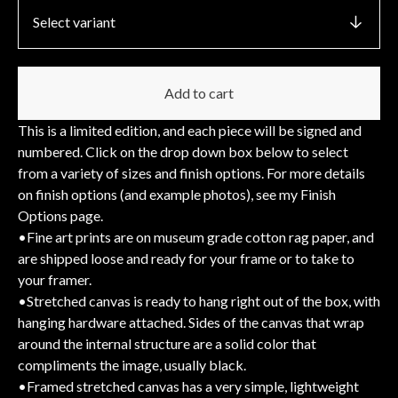
Add to cart
This is a limited edition, and each piece will be signed and
numbered. Click on the drop down box below to select
from a variety of sizes and finish options. For more details
on finish options (and example photos), see my Finish
Options page.
•Fine art prints are on museum grade cotton rag paper, and
are shipped loose and ready for your frame or to take to
your framer.
•Stretched canvas is ready to hang right out of the box, with
hanging hardware attached. Sides of the canvas that wrap
around the internal structure are a solid color that
compliments the image, usually black.
•Framed stretched canvas has a very simple, lightweight