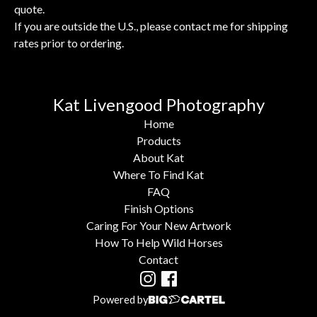
quote.
If you are outside the U.S., please contact me for shipping
rates prior to ordering.
Kat Livengood Photography
Home
Products
About Kat
Where To Find Kat
FAQ
Finish Options
Caring For Your New Artwork
How To Help Wild Horses
Contact
Powered by