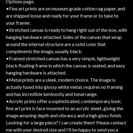
Options page.
•Fine art prints are on museum grade cotton rag paper, and
are shipped loose and ready for your frame or to take to
your framer.
•Stretched canvas is ready to hang right out of the box, with
hanging hardware attached. Sides of the canvas that wrap
around the internal structure are a solid color that
compliments the image, usually black.
•Framed stretched canvas has a very simple, lightweight
black floating frame in which the canvas is seated, and easy
hanging hardware is attached.
•Metal prints are a sleek, modern choice. The image is
actually fused into glossy white metal, requires no framing
and has incredible luminosity and tonal range.
•Acrylic prints offer a sophisticated, contemporary look;
fine art print is face mounted to an acrylic sheet, giving the
image amazing depth and vibrancy and a high gloss finish.
Looking for a large piece? I can create them! Please contact
me with your desired size and I'll be happy to send you a