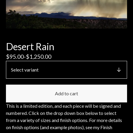
Desert Rain
$
95.00
-
$
1,250.00
Add to cart
This is a limited edition, and each piece will be signed and
numbered. Click on the drop down box below to select
from a variety of sizes and finish options. For more details
on finish options (and example photos), see my Finish