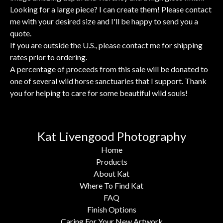
Looking for a large piece? I can create them! Please contact
me with your desired size and I'll be happy to send you a
quote.
If you are outside the U.S., please contact me for shipping
rates prior to ordering.
A percentage of proceeds from this sale will be donated to
one of several wild horse sanctuaries that I support. Thank
you for helping to care for some beautiful wild souls!
Kat Livengood Photography
Home
Products
About Kat
Where To Find Kat
FAQ
Finish Options
Caring For Your New Artwork