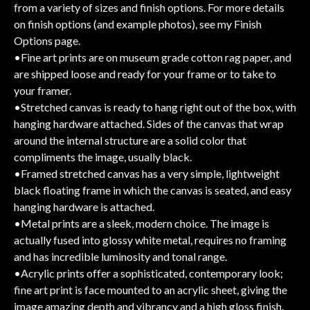
from a variety of sizes and finish options. For more details
on finish options (and example photos), see my Finish
Options page.
•Fine art prints are on museum grade cotton rag paper, and
are shipped loose and ready for your frame or to take to
your framer.
•Stretched canvas is ready to hang right out of the box, with
hanging hardware attached. Sides of the canvas that wrap
around the internal structure are a solid color that
compliments the image, usually black.
•Framed stretched canvas has a very simple, lightweight
black floating frame in which the canvas is seated, and easy
hanging hardware is attached.
•Metal prints are a sleek, modern choice. The image is
actually fused into glossy white metal, requires no framing
and has incredible luminosity and tonal range.
•Acrylic prints offer a sophisticated, contemporary look;
fine art print is face mounted to an acrylic sheet, giving the
image amazing depth and vibrancy and a high gloss finish.