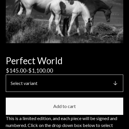
Perfect World
$
145.00
-
$
1,100.00
Add to cart
This is a limited edition, and each piece will be signed and
numbered. Click on the drop down box below to select