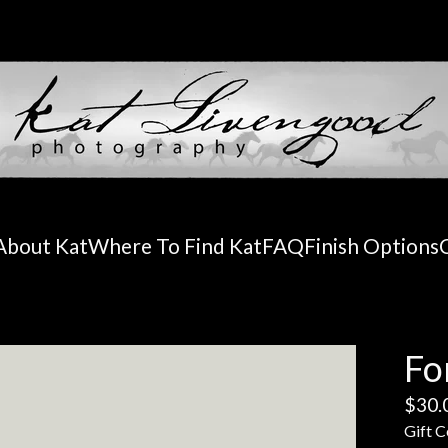
About Kat
Where To Find Kat
FAQ
Finish Options
Fo
$
30.
Gift C