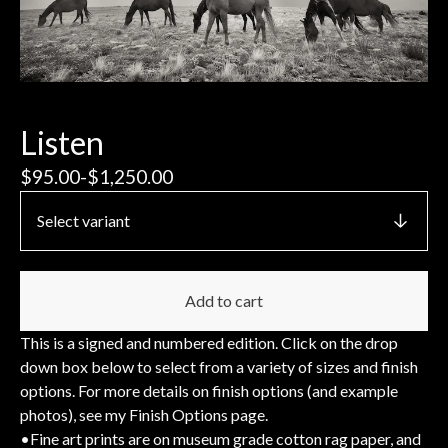
Listen
$
95.00
-
$
1,250.00
Add to cart
This is a signed and numbered edition. Click on the drop
down box below to select from a variety of sizes and finish
options. For more details on finish options (and example
photos), see my Finish Options page.
•Fine art prints are on museum grade cotton rag paper, and