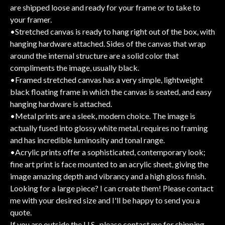
are shipped loose and ready for your frame or to take to
your framer.
•Stretched canvas is ready to hang right out of the box, with
hanging hardware attached. Sides of the canvas that wrap
around the internal structure are a solid color that
compliments the image, usually black.
•Framed stretched canvas has a very simple, lightweight
black floating frame in which the canvas is seated, and easy
hanging hardware is attached.
•Metal prints are a sleek, modern choice. The image is
actually fused into glossy white metal, requires no framing
and has incredible luminosity and tonal range.
•Acrylic prints offer a sophisticated, contemporary look;
fine art print is face mounted to an acrylic sheet, giving the
image amazing depth and vibrancy and a high gloss finish.
Looking for a large piece? I can create them! Please contact
me with your desired size and I'll be happy to send you a
quote.
If you are outside the U.S., please contact me for shipping