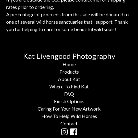
rates prior to ordering.
A percentage of proceeds from this sale will be donated to
one of several wild horse sanctuaries that I support. Thank
you for helping to care for some beautiful wild souls!
Kat Livengood Photography
Home
Products
About Kat
Where To Find Kat
FAQ
Finish Options
Caring For Your New Artwork
How To Help Wild Horses
Contact