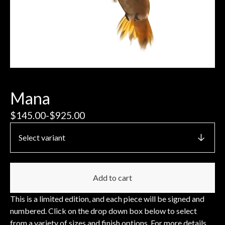
Mana
$
145.00
-
$
925.00
Add to cart
This is a limited edition, and each piece will be signed and
numbered. Click on the drop down box below to select
from a variety of sizes and finish options. For more details