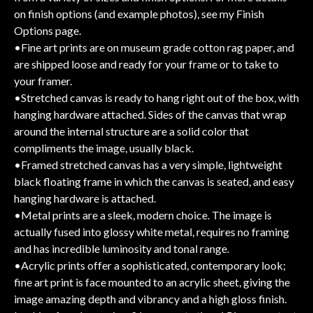
on finish options (and example photos), see my Finish
Options page.
•Fine art prints are on museum grade cotton rag paper, and
are shipped loose and ready for your frame or to take to
your framer.
•Stretched canvas is ready to hang right out of the box, with
hanging hardware attached. Sides of the canvas that wrap
around the internal structure are a solid color that
compliments the image, usually black.
•Framed stretched canvas has a very simple, lightweight
black floating frame in which the canvas is seated, and easy
hanging hardware is attached.
•Metal prints are a sleek, modern choice. The image is
actually fused into glossy white metal, requires no framing
and has incredible luminosity and tonal range.
•Acrylic prints offer a sophisticated, contemporary look;
fine art print is face mounted to an acrylic sheet, giving the
image amazing depth and vibrancy and a high gloss finish.