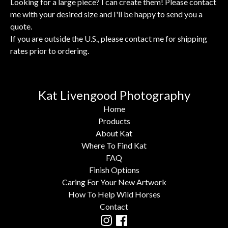
Looking for a large piece? I can create them! Please contact
me with your desired size and I'll be happy to send you a
quote.
If you are outside the U.S., please contact me for shipping
rates prior to ordering.
Kat Livengood Photography
Home
Products
About Kat
Where To Find Kat
FAQ
Finish Options
Caring For Your New Artwork
How To Help Wild Horses
Contact