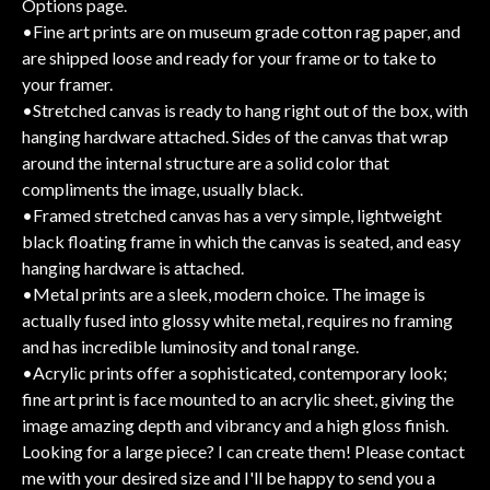
Options page.
•Fine art prints are on museum grade cotton rag paper, and
are shipped loose and ready for your frame or to take to
your framer.
•Stretched canvas is ready to hang right out of the box, with
hanging hardware attached. Sides of the canvas that wrap
around the internal structure are a solid color that
compliments the image, usually black.
•Framed stretched canvas has a very simple, lightweight
black floating frame in which the canvas is seated, and easy
hanging hardware is attached.
•Metal prints are a sleek, modern choice. The image is
actually fused into glossy white metal, requires no framing
and has incredible luminosity and tonal range.
•Acrylic prints offer a sophisticated, contemporary look;
fine art print is face mounted to an acrylic sheet, giving the
image amazing depth and vibrancy and a high gloss finish.
Looking for a large piece? I can create them! Please contact
me with your desired size and I'll be happy to send you a