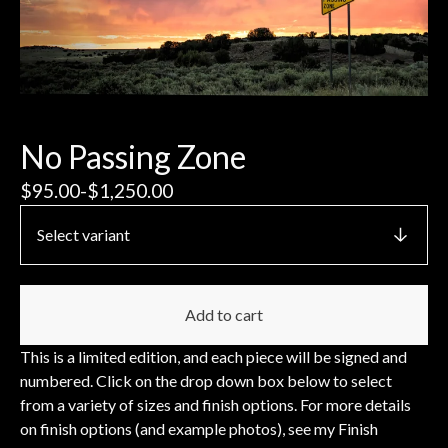
No Passing Zone
$
95.00
-
$
1,250.00
Add to cart
This is a limited edition, and each piece will be signed and
numbered. Click on the drop down box below to select
from a variety of sizes and finish options. For more details
on finish options (and example photos), see my Finish