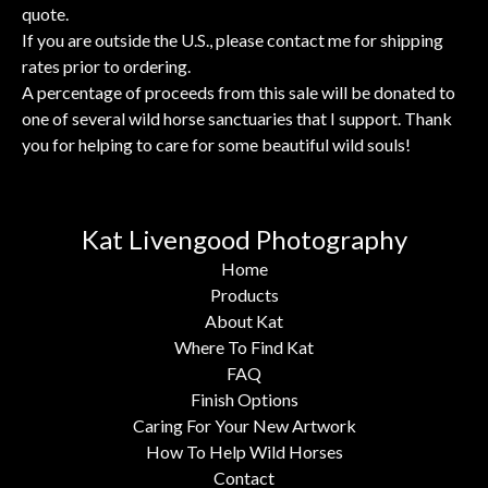
quote.
If you are outside the U.S., please contact me for shipping
rates prior to ordering.
A percentage of proceeds from this sale will be donated to
one of several wild horse sanctuaries that I support. Thank
you for helping to care for some beautiful wild souls!
Kat Livengood Photography
Home
Products
About Kat
Where To Find Kat
FAQ
Finish Options
Caring For Your New Artwork
How To Help Wild Horses
Contact