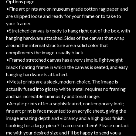
Options page.
•Fine art prints are on museum grade cotton rag paper, and
are shipped loose and ready for your frame or to take to
your framer.
•Stretched canvas is ready to hang right out of the box, with
hanging hardware attached. Sides of the canvas that wrap
around the internal structure are a solid color that
compliments the image, usually black.
•Framed stretched canvas has a very simple, lightweight
black floating frame in which the canvas is seated, and easy
hanging hardware is attached.
•Metal prints are a sleek, modern choice. The image is
actually fused into glossy white metal, requires no framing
and has incredible luminosity and tonal range.
•Acrylic prints offer a sophisticated, contemporary look;
fine art print is face mounted to an acrylic sheet, giving the
image amazing depth and vibrancy and a high gloss finish.
Looking for a large piece? I can create them! Please contact
me with your desired size and I'll be happy to send you a