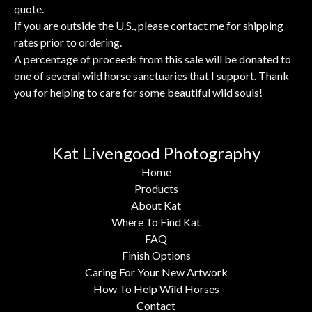
quote.
If you are outside the U.S., please contact me for shipping
rates prior to ordering.
A percentage of proceeds from this sale will be donated to
one of several wild horse sanctuaries that I support. Thank
you for helping to care for some beautiful wild souls!
Kat Livengood Photography
Home
Products
About Kat
Where To Find Kat
FAQ
Finish Options
Caring For Your New Artwork
How To Help Wild Horses
Contact