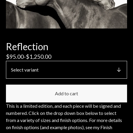
Reflection
$
95.00
-
$
1,250.00
Add to cart
This is a limited edition, and each piece will be signed and
numbered. Click on the drop down box below to select
from a variety of sizes and finish options. For more details
on finish options (and example photos), see my Finish