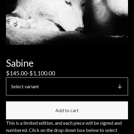
Sabine
$
145.00
-
$
1,100.00
Add to cart
This is a limited edition, and each piece will be signed and
numbered. Click on the drop down box below to select