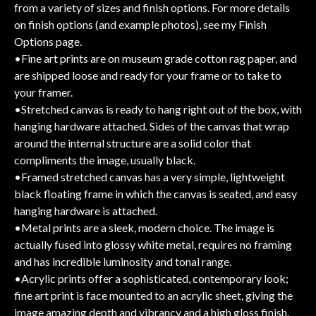
from a variety of sizes and finish options. For more details
on finish options (and example photos), see my Finish
Options page.
•Fine art prints are on museum grade cotton rag paper, and
are shipped loose and ready for your frame or to take to
your framer.
•Stretched canvas is ready to hang right out of the box, with
hanging hardware attached. Sides of the canvas that wrap
around the internal structure are a solid color that
compliments the image, usually black.
•Framed stretched canvas has a very simple, lightweight
black floating frame in which the canvas is seated, and easy
hanging hardware is attached.
•Metal prints are a sleek, modern choice. The image is
actually fused into glossy white metal, requires no framing
and has incredible luminosity and tonal range.
•Acrylic prints offer a sophisticated, contemporary look;
fine art print is face mounted to an acrylic sheet, giving the
image amazing depth and vibrancy and a high gloss finish.