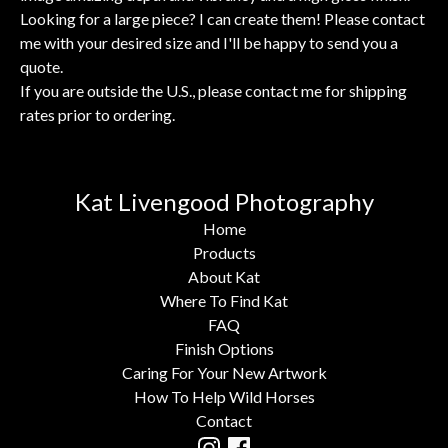
Looking for a large piece? I can create them! Please contact
me with your desired size and I'll be happy to send you a
quote.
If you are outside the U.S., please contact me for shipping
rates prior to ordering.
Kat Livengood Photography
Home
Products
About Kat
Where To Find Kat
FAQ
Finish Options
Caring For Your New Artwork
How To Help Wild Horses
Contact