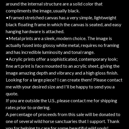
around the internal structure are a solid color that
compliments the image, usually black.
•Framed stretched canvas has a very simple, lightweight
black floating frame in which the canvas is seated, and easy
hanging hardware is attached.
•Metal prints are a sleek, modern choice. The image is
actually fused into glossy white metal, requires no framing
and has incredible luminosity and tonal range.
•Acrylic prints offer a sophisticated, contemporary look;
fine art print is face mounted to an acrylic sheet, giving the
image amazing depth and vibrancy and a high gloss finish.
Looking for a large piece? I can create them! Please contact
me with your desired size and I'll be happy to send you a
quote.
If you are outside the U.S., please contact me for shipping
rates prior to ordering.
A percentage of proceeds from this sale will be donated to
one of several wild horse sanctuaries that I support. Thank
you for helping to care for some beautiful wild souls!