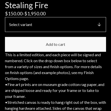
Stealing Fire
$
150.00
-
$
1,950.00
Add to cart
This is a limited edition, and each piece will be signed and
numbered. Click on the drop down box below to select
from a variety of sizes and finish options. For more details
on finish options (and example photos), see my Finish
Options page.
•Fine art prints are on museum grade cotton rag paper, and
are shipped loose and ready for your frame or to take to
your framer.
•Stretched canvas is ready to hang right out of the box, with
hanging hardware attached. Sides of the canvas that wrap